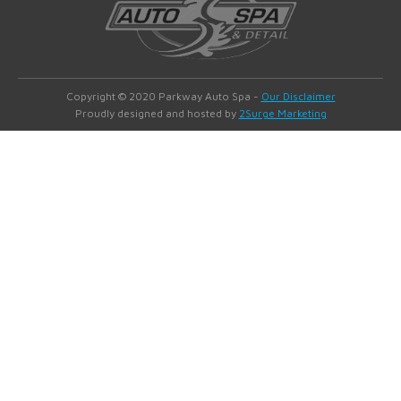
Copyright © 2020 Parkway Auto Spa -
Our Disclaimer
Proudly designed and hosted by
2Surge Marketing