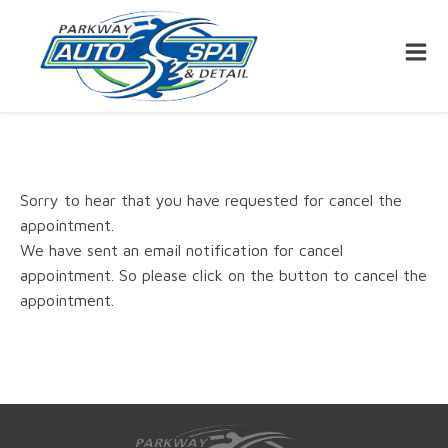
Sorry to hear that you have requested for cancel the
appointment.
We have sent an email notification for cancel
appointment. So please click on the button to cancel the
appointment.