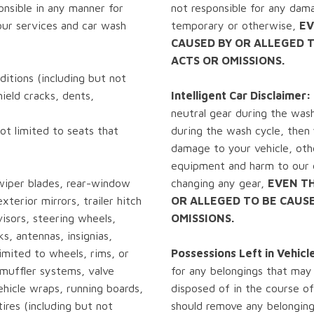
onsible in any manner for
not responsible for any dama
ur services and car wash
temporary or otherwise,
EV
CAUSED BY OR ALLEGED 
ACTS OR OMISSIONS.
itions (including but not
hield cracks, dents,
Intelligent Car Disclaimer:
neutral gear during the wash
ot limited to seats that
during the wash cycle, then y
damage to your vehicle, oth
equipment and harm to our e
wiper blades, rear-window
changing any gear,
EVEN T
xterior mirrors, trailer hitch
OR ALLEGED TO BE CAUS
isors, steering wheels,
OMISSIONS.
ks, antennas, insignias,
limited to wheels, rims, or
Possessions Left in Vehicl
w muffler systems, valve
for any belongings that may
ehicle wraps, running boards,
disposed of in the course of
ires (including but not
should remove any belonging