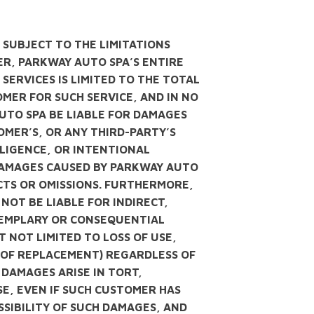
: SUBJECT TO THE LIMITATIONS
MER, PARKWAY AUTO SPA’S ENTIRE
 SERVICES IS LIMITED TO THE TOTAL
MER FOR SUCH SERVICE, AND IN NO
UTO SPA BE LIABLE FOR DAMAGES
OMER’S, OR ANY THIRD-PARTY’S
LIGENCE, OR INTENTIONAL
DAMAGES CAUSED BY PARKWAY AUTO
CTS OR OMISSIONS. FURTHERMORE,
NOT BE LIABLE FOR INDIRECT,
EXEMPLARY OR CONSEQUENTIAL
 NOT LIMITED TO LOSS OF USE,
S OF REPLACEMENT) REGARDLESS OF
DAMAGES ARISE IN TORT,
E, EVEN IF SUCH CUSTOMER HAS
SSIBILITY OF SUCH DAMAGES, AND