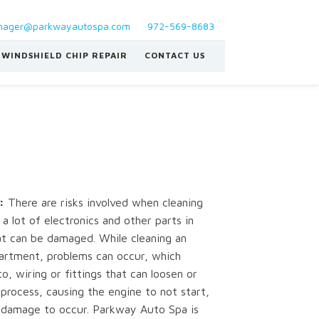
ager@parkwayautospa.com
972-569-8683
WINDSHIELD CHIP REPAIR
CONTACT US
:
There are risks involved when cleaning
a lot of electronics and other parts in
t can be damaged. While cleaning an
artment, problems can occur, which
to, wiring or fittings that can loosen or
process, causing the engine to not start,
r damage to occur. Parkway Auto Spa is