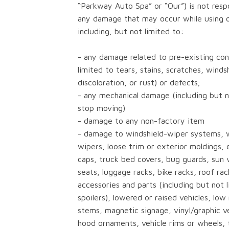
“Parkway Auto Spa” or “Our”) is not resp
any damage that may occur while using o
including, but not limited to:
- any damage related to pre-existing cond
limited to tears, stains, scratches, winds
discoloration, or rust) or defects;
- any mechanical damage (including but n
stop moving)
- damage to any non-factory item
- damage to windshield-wiper systems, 
wipers, loose trim or exterior moldings, e
caps, truck bed covers, bug guards, sun v
seats, luggage racks, bike racks, roof rac
accessories and parts (including but not 
spoilers), lowered or raised vehicles, lo
stems, magnetic signage, vinyl/graphic v
hood ornaments, vehicle rims or wheels, t