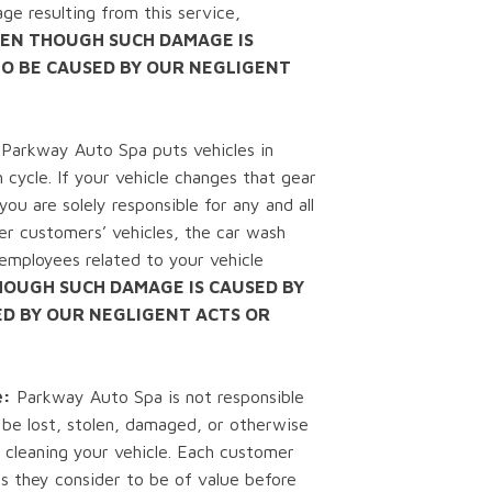
ge resulting from this service,
EN THOUGH SUCH DAMAGE IS
TO BE CAUSED BY OUR NEGLIGENT
Parkway Auto Spa puts vehicles in
 cycle. If your vehicle changes that gear
ou are solely responsible for any and all
er customers’ vehicles, the car wash
mployees related to your vehicle
HOUGH SUCH DAMAGE IS CAUSED BY
ED BY OUR NEGLIGENT ACTS OR
e:
Parkway Auto Spa is not responsible
 be lost, stolen, damaged, or otherwise
 cleaning your vehicle. Each customer
s they consider to be of value before