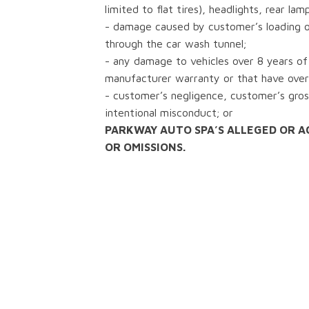
limited to flat tires), headlights, rear lam
- damage caused by customer’s loading or
through the car wash tunnel;
- any damage to vehicles over 8 years of 
manufacturer warranty or that have over
- customer’s negligence, customer’s gros
intentional misconduct; or
PARKWAY AUTO SPA’S ALLEGED OR A
OR OMISSIONS.