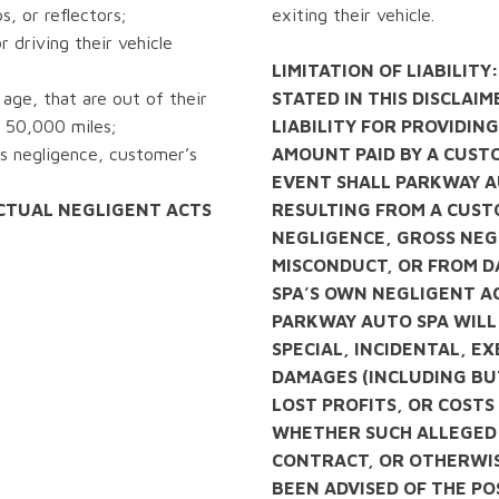
ps, or reflectors;
exiting their vehicle.
 driving their vehicle
LIMITATION OF LIABILITY
age, that are out of their
STATED IN THIS DISCLAI
 50,000 miles;
LIABILITY FOR PROVIDING
s negligence, customer’s
AMOUNT PAID BY A CUSTO
EVENT SHALL PARKWAY A
CTUAL NEGLIGENT ACTS
RESULTING FROM A CUST
NEGLIGENCE, GROSS NEG
MISCONDUCT, OR FROM 
SPA’S OWN NEGLIGENT A
PARKWAY AUTO SPA WILL 
SPECIAL, INCIDENTAL, 
DAMAGES (INCLUDING BUT
LOST PROFITS, OR COST
WHETHER SUCH ALLEGED 
CONTRACT, OR OTHERWIS
BEEN ADVISED OF THE PO