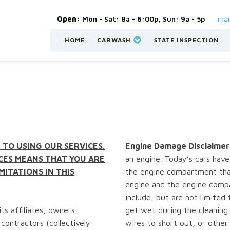
Open:
Mon - Sat: 8a - 6:00p, Sun: 9a - 5p
man
HOME
CARWASH
STATE INSPECTION
 TO USING OUR SERVICES.
Engine Damage Disclaimer
CES MEANS THAT YOU ARE
an engine. Today’s cars have 
MITATIONS IN THIS
the engine compartment tha
engine and the engine comp
include, but are not limited 
ts affiliates, owners,
get wet during the cleaning 
contractors (collectively
wires to short out, or othe