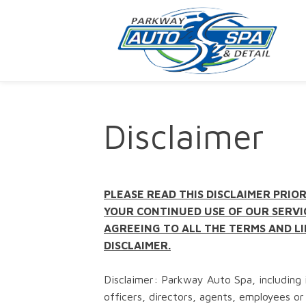
Disclaimer
PLEASE READ THIS DISCLAIMER PRIOR
YOUR CONTINUED USE OF OUR SERVI
AGREEING TO ALL THE TERMS AND LI
DISCLAIMER.
Disclaimer: Parkway Auto Spa, including i
officers, directors, agents, employees or 