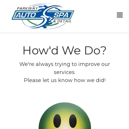
How'd We Do?
We're always trying to improve our
services.
Please let us know how we did!