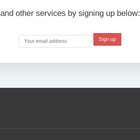
and other services by signing up below: