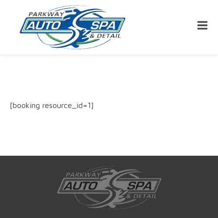
[booking resource_id=1]