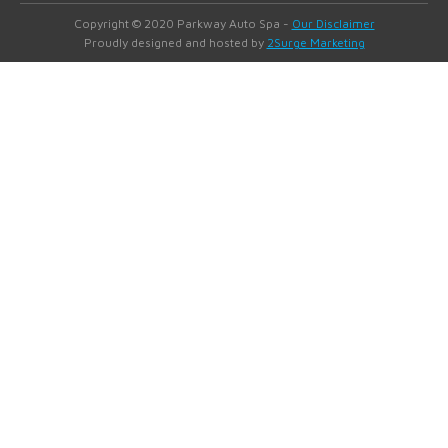
Copyright © 2020 Parkway Auto Spa -
Our Disclaimer
Proudly designed and hosted by
2Surge Marketing